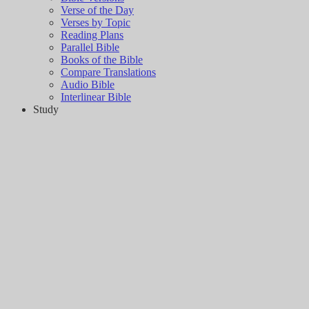
Verse of the Day
Verses by Topic
Reading Plans
Parallel Bible
Books of the Bible
Compare Translations
Audio Bible
Interlinear Bible
Study