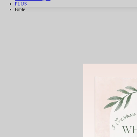
PLUS
Bible