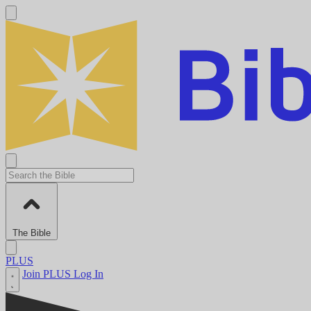
The Bible
PLUS
Join PLUS
Log In