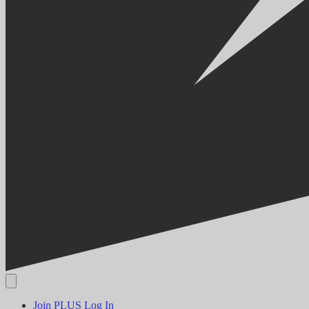
Join PLUS
Log In