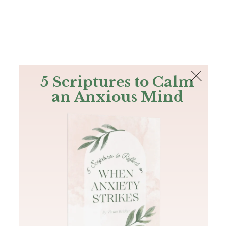
The Bible
PLUS
Join PLUS
Log In