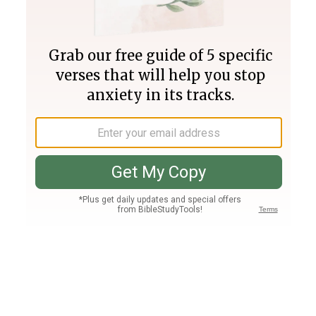
Join PLUS
Log In
PLUS
Bible