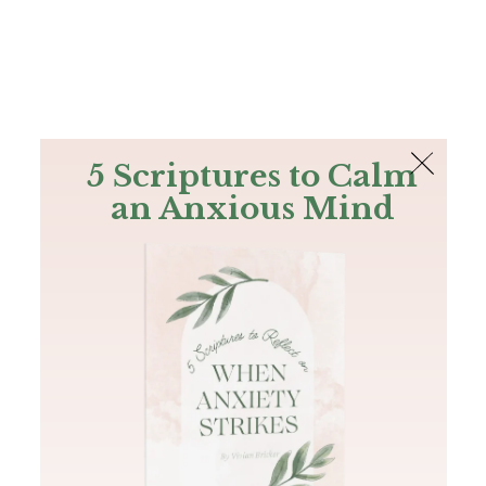
The Bible
PLUS
Join PLUS
Log In