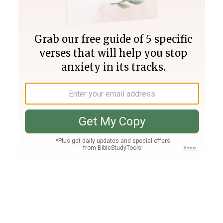
Join PLUS
Log In
PLUS
Bible