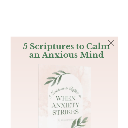
The Bible
PLUS
Join PLUS
Log In