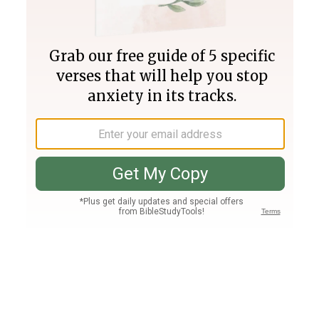
Join PLUS
Log In
PLUS
Bible