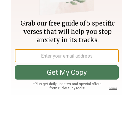
Join PLUS
Log In
PLUS
Bible