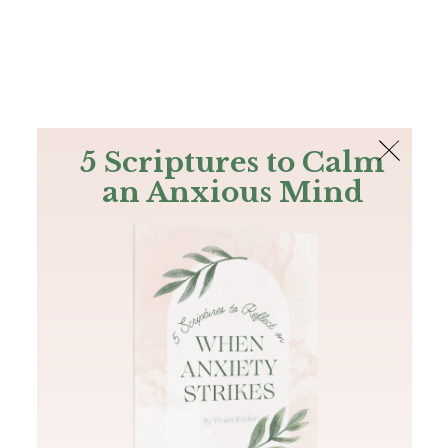
The Bible
PLUS
Join PLUS
Log In