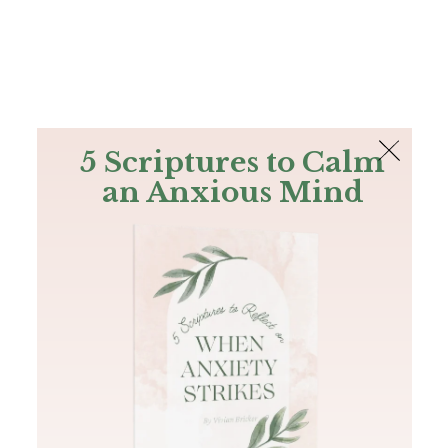
The Bible
PLUS
Join PLUS
Log In