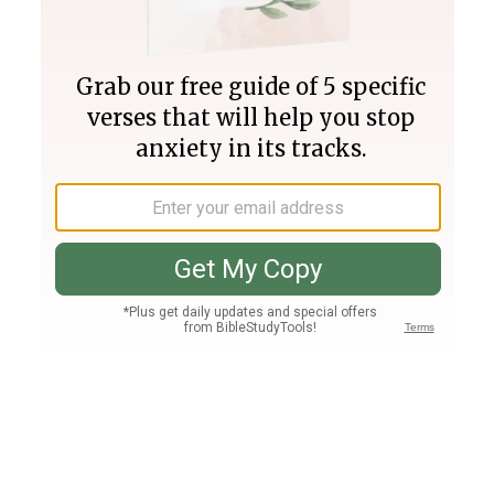
Join PLUS
Log In
PLUS
Bible