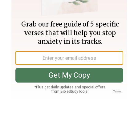
Join PLUS
Log In
PLUS
Bible