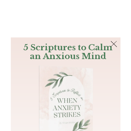
The Bible
PLUS
Join PLUS
Log In