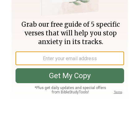
Join PLUS
Log In
PLUS
Bible