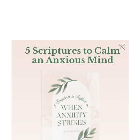
The Bible
PLUS
Join PLUS
Log In