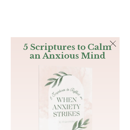
The Bible
PLUS
Join PLUS
Log In