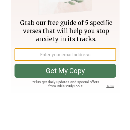
Join PLUS
Log In
PLUS
Bible