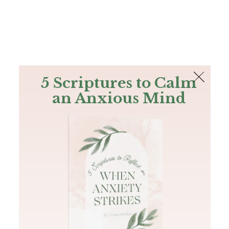
The Bible
PLUS
Join PLUS
Log In