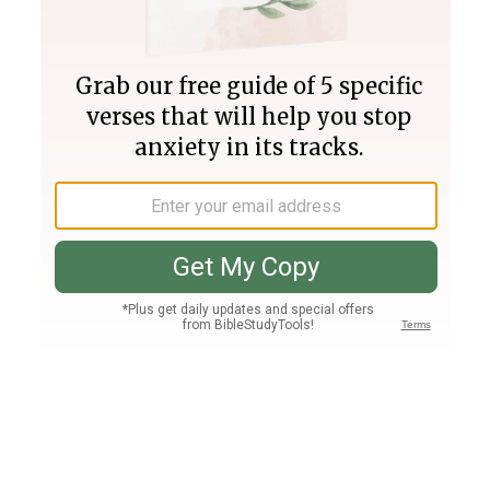
Join PLUS
Log In
PLUS
Bible