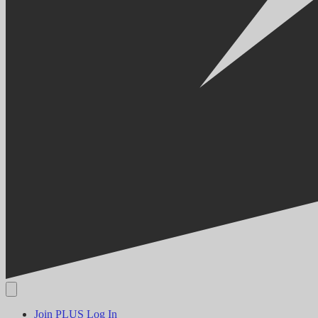
Join PLUS
Log In