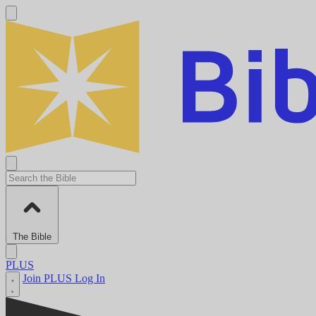
The Bible
PLUS
Join PLUS
Log In