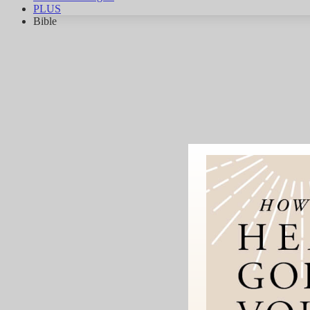
PLUS
Bible