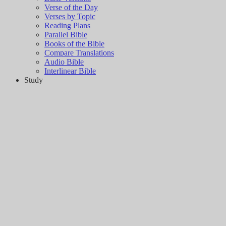
Verse of the Day
Verses by Topic
Reading Plans
Parallel Bible
Books of the Bible
Compare Translations
Audio Bible
Interlinear Bible
Study