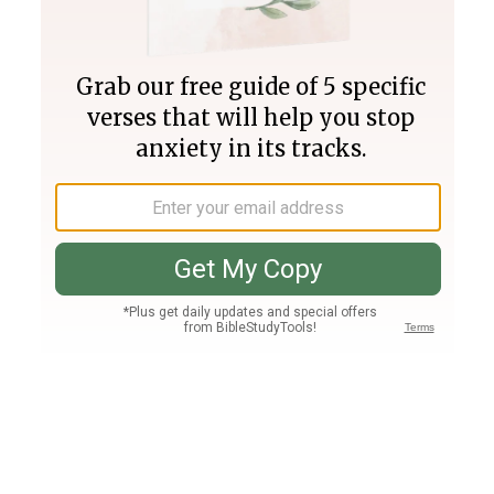
Join PLUS
Log In
PLUS
Bible