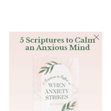
The Bible
PLUS
Join PLUS
Log In