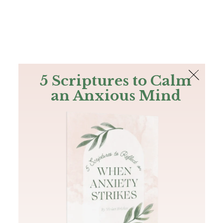
The Bible
PLUS
Join PLUS
Log In