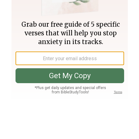
Join PLUS
Log In
PLUS
Bible