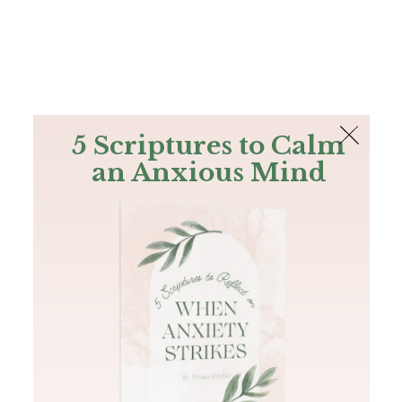
The Bible
PLUS
Join PLUS
Log In