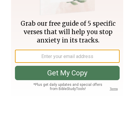
Join PLUS
Log In
PLUS
Bible