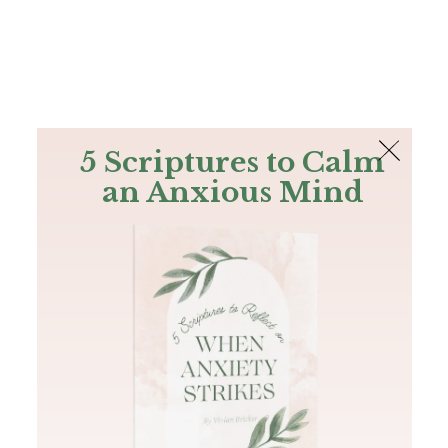
The Bible
PLUS
Join PLUS
Log In