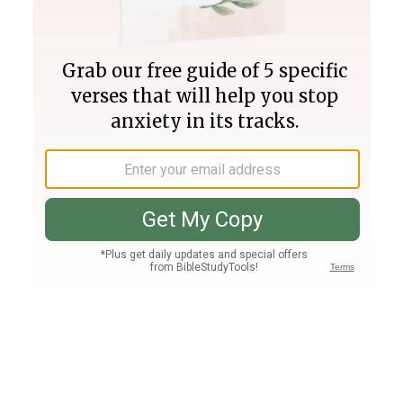
Join PLUS
Log In
PLUS
Bible