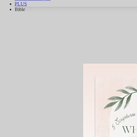
PLUS
Bible