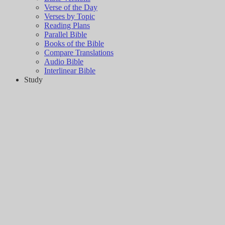
Verse of the Day
Verses by Topic
Reading Plans
Parallel Bible
Books of the Bible
Compare Translations
Audio Bible
Interlinear Bible
Study