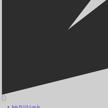
Join PLUS
Log In