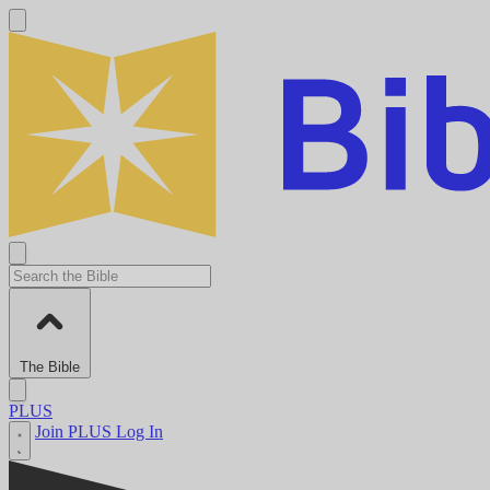
The Bible
PLUS
Join PLUS
Log In