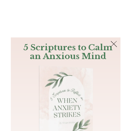
The Bible
PLUS
Join PLUS
Log In