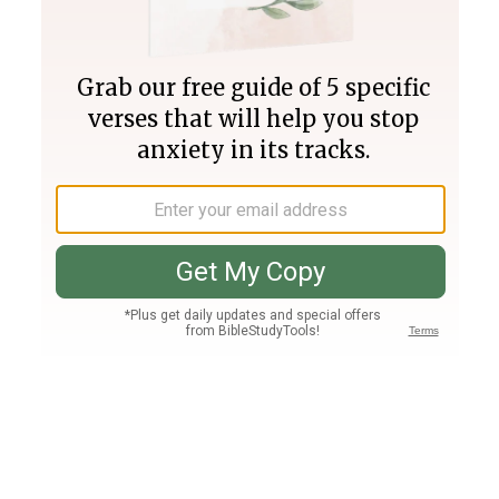
Join PLUS
Log In
PLUS
Bible