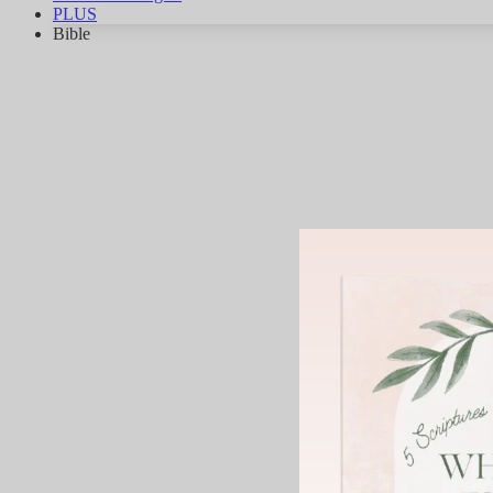
PLUS
Bible