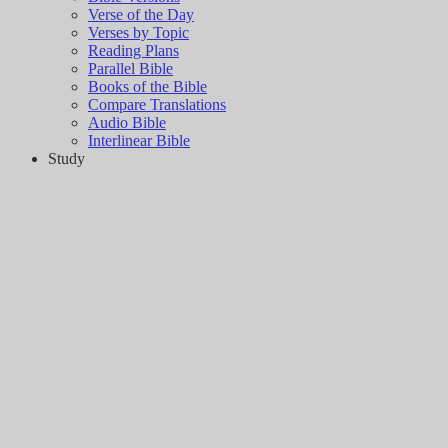
Verse of the Day
Verses by Topic
Reading Plans
Parallel Bible
Books of the Bible
Compare Translations
Audio Bible
Interlinear Bible
Study