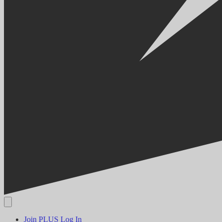
Join PLUS
Log In