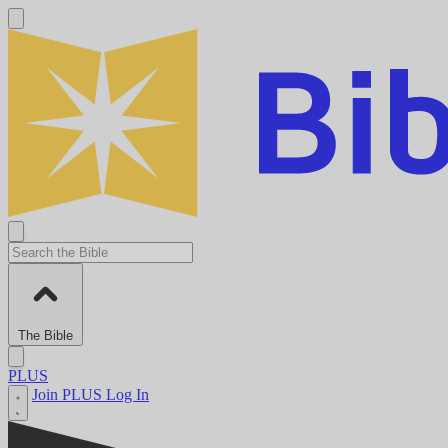
The Bible
PLUS
Join PLUS
Log In