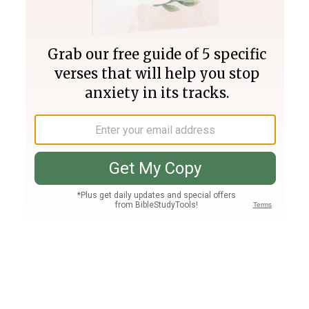
Join PLUS
Log In
PLUS
Bible