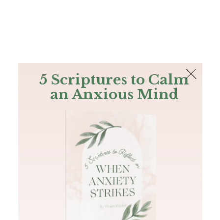
The Bible
PLUS
Join PLUS
Log In