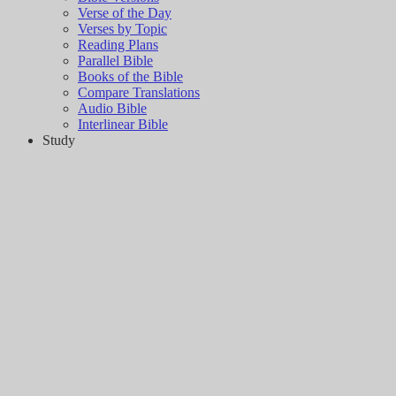
Verse of the Day
Verses by Topic
Reading Plans
Parallel Bible
Books of the Bible
Compare Translations
Audio Bible
Interlinear Bible
Study