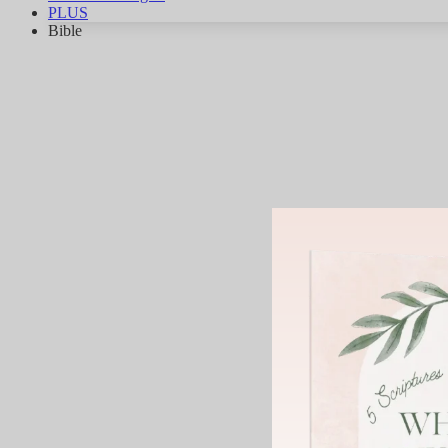
PLUS
Bible