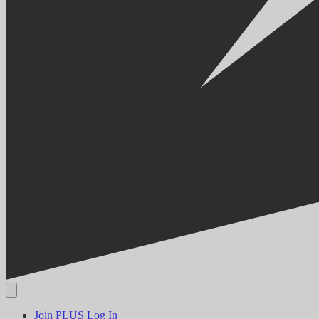
Join PLUS
Log In