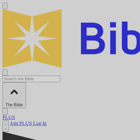
The Bible
PLUS
Join PLUS
Log In