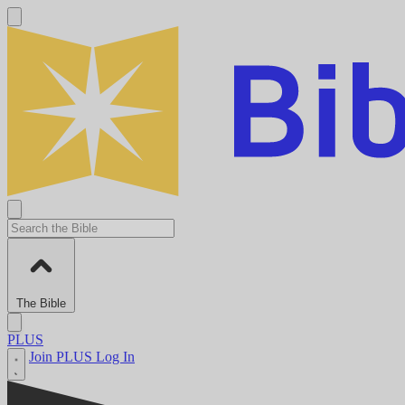
The Bible
PLUS
Join PLUS
Log In