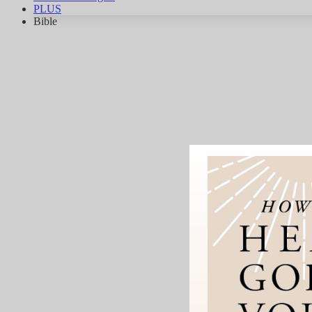
PLUS
Bible