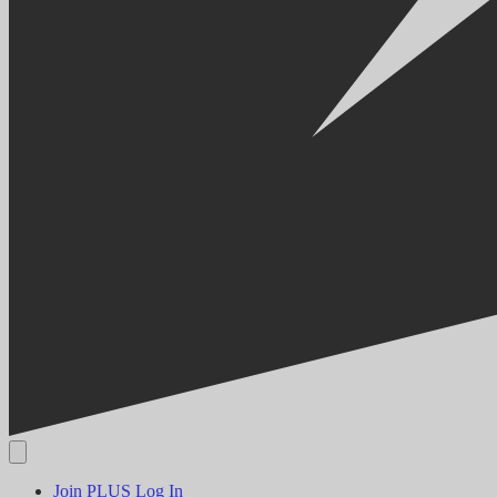
Join PLUS
Log In