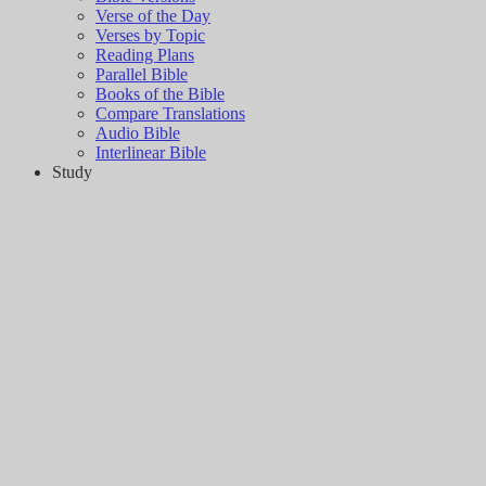
Verse of the Day
Verses by Topic
Reading Plans
Parallel Bible
Books of the Bible
Compare Translations
Audio Bible
Interlinear Bible
Study