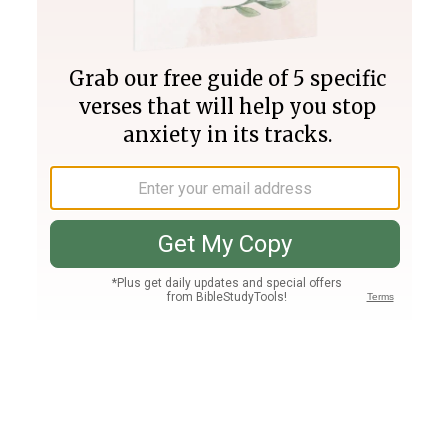
Join PLUS
Log In
PLUS
Bible