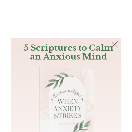
The Bible
PLUS
Join PLUS
Log In