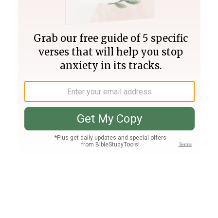
Join PLUS
Log In
PLUS
Bible