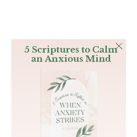
The Bible
PLUS
Join PLUS
Log In