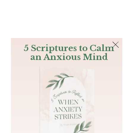
The Bible
PLUS
Join PLUS
Log In