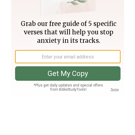
Join PLUS
Log In
PLUS
Bible