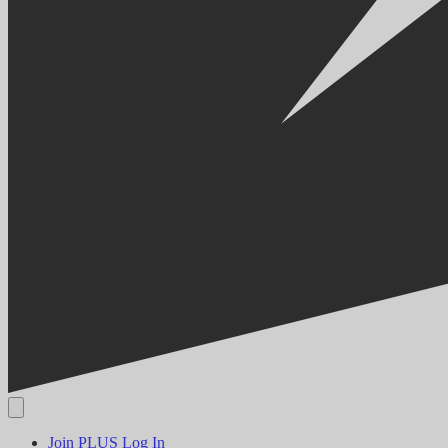
Join PLUS
Log In