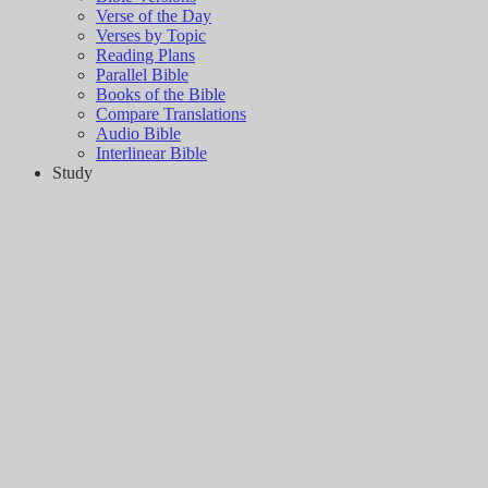
Verse of the Day
Verses by Topic
Reading Plans
Parallel Bible
Books of the Bible
Compare Translations
Audio Bible
Interlinear Bible
Study