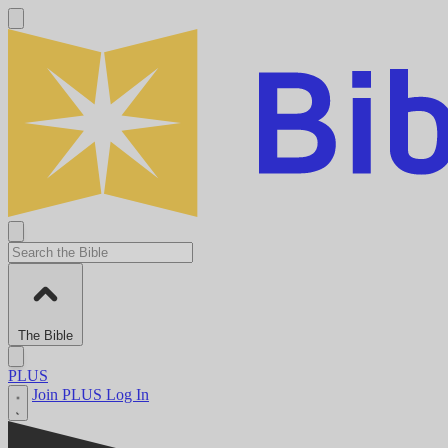
The Bible
PLUS
Join PLUS
Log In