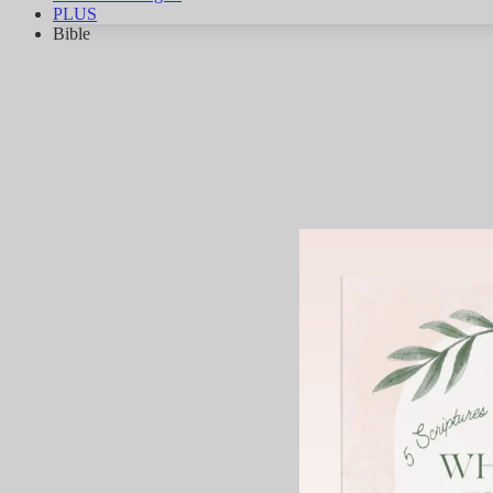
PLUS
Bible