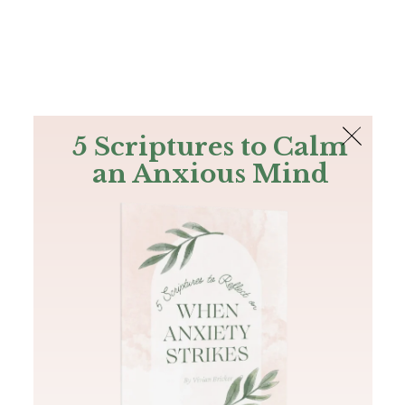
The Bible
PLUS
Join PLUS
Log In