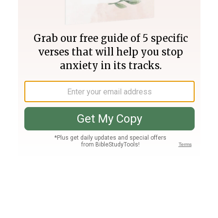
Join PLUS
Log In
PLUS
Bible